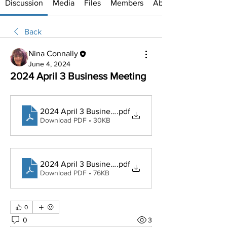
Discussion
Media
Files
Members
About
Back
Nina Connally
June 4, 2024
2024 April 3 Business Meeting
2024 April 3 Business meeting agenda
.pdf
Download PDF • 30KB
2024 April 3 Business Meeting Minutes
.pdf
Download PDF • 76KB
0
0
3