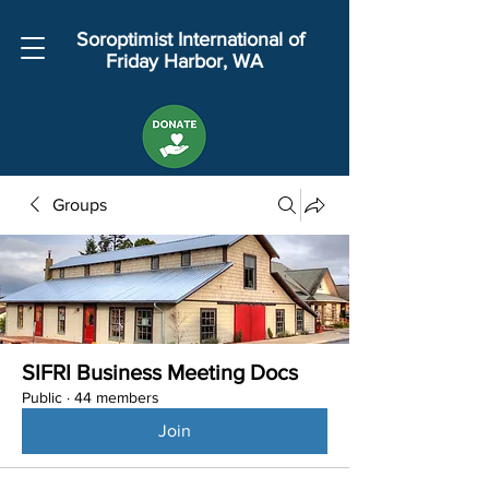
Soroptimist International of
Friday Harbor, WA
Groups
SIFRI Business Meeting Docs
Public
·
44 members
Join