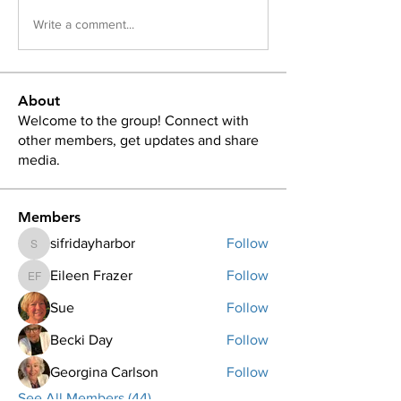
Write a comment...
About
Welcome to the group! Connect with
other members, get updates and share
media.
Members
sifridayharbor
Follow
sifridayharbor
Eileen Frazer
Follow
Eileen Frazer
Sue
Follow
Becki Day
Follow
Georgina Carlson
Follow
See All Members (44)