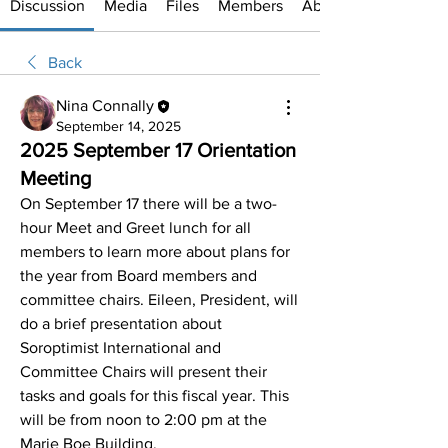
Discussion
Media
Files
Members
About
Back
Nina Connally
September 14, 2025
2025 September 17 Orientation
Meeting
On September 17 there will be a two-
hour Meet and Greet lunch for all 
members to learn more about plans for 
the year from Board members and 
committee chairs. Eileen, President, will 
do a brief presentation about 
Soroptimist International and 
Committee Chairs will present their 
tasks and goals for this fiscal year. This 
will be from noon to 2:00 pm at the 
Marie Boe Building.