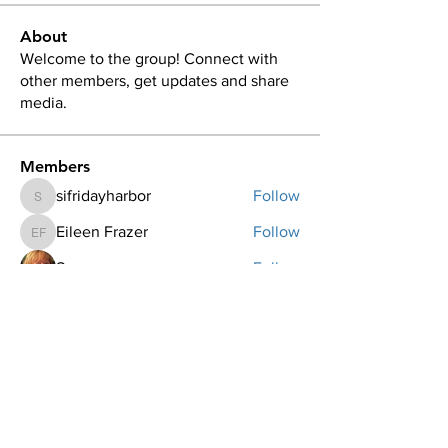
About
Welcome to the group! Connect with
other members, get updates and share
media.
Members
sifridayharbor
Follow
sifridayharbor
Eileen Frazer
Follow
Eileen Frazer
Sue
Follow
Becki Day
Follow
Georgina Carlson
Follow
See All Members (44)