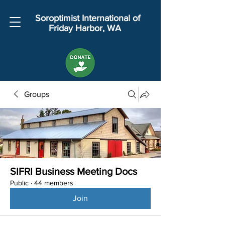
Soroptimist International of
Friday Harbor, WA
Groups
SIFRI Business Meeting Docs
Public
·
44 members
Join