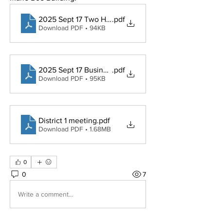
2025 Sept 17 Two Hour Business Meeting Agenda
.pdf
Download PDF • 94KB
2025 Sept 17 Business meeting minutes APPROVED
.pdf
Download PDF • 95KB
District 1 meeting
.pdf
Download PDF • 1.68MB
0
0
7
Write a comment...