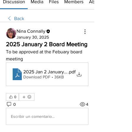
Discussion
Media
Files
Members
About
Back
Nina Connally
January 30, 2025
2025 January 2 Board Meeting
To be approved at the Febuary board 
meeting
2025 Jan 2 January BOARD MEETING MINUTES
.pdf
Download PDF • 36KB
0
0
4
Escribir un comentario...