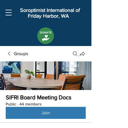
Soroptimist International of
Friday Harbor, WA
Groups
SIFRI Board Meeting Docs
Public
·
44 members
Join