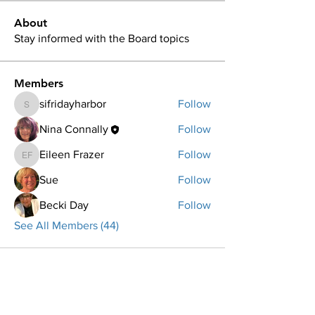
About
Stay informed with the Board topics
Members
sifridayharbor
Follow
sifridayharbor
Nina Connally
Follow
Eileen Frazer
Follow
Eileen Frazer
Sue
Follow
Becki Day
Follow
See All Members (44)