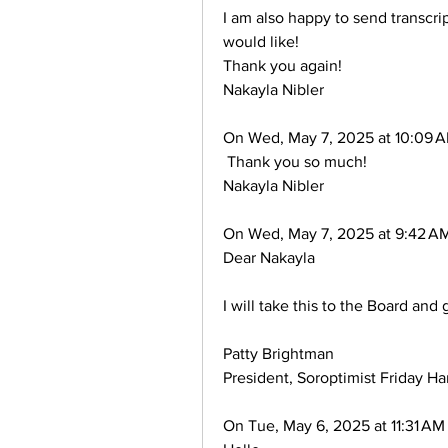
I am also happy to send transcrip
would like!
Thank you again!
Nakayla Nibler
On Wed, May 7, 2025 at 10:09 A
 Thank you so much!
Nakayla Nibler
On Wed, May 7, 2025 at 9:42 AM
Dear Nakayla
I will take this to the Board and
Patty Brightman
President, Soroptimist Friday Ha
On Tue, May 6, 2025 at 11:31 AM