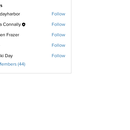
s
ridayharbor
Follow
harbor
a Connally
Follow
een Frazer
Follow
razer
e
Follow
ki Day
Follow
Members (44)