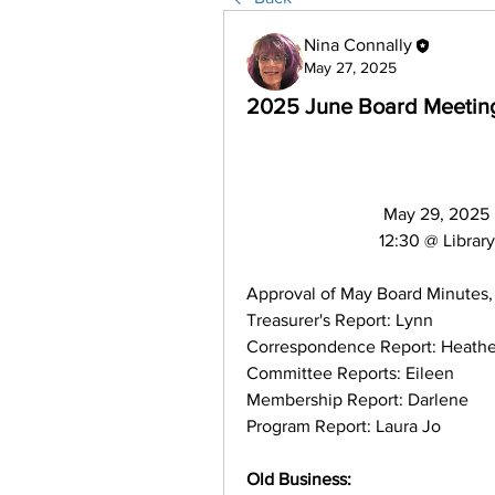
Nina Connally
May 27, 2025
2025 June Board Meetin
                               May 29, 2025
                              12:30 @ Library
Approval of May Board Minutes,
Treasurer's Report: Lynn
Correspondence Report: Heathe
Committee Reports: Eileen
Membership Report: Darlene
Program Report: Laura Jo
Old Business: