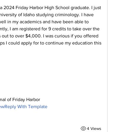
a 2024 Friday Harbor High School graduate. I just 
iversity of Idaho studying criminology. I have 
well in my academics and have been able to 
tly, I am registered for 9 credits to take over the 
out to over $4,000. I was curious if you offered 
ps I could apply for to continue my education this 
nal of Friday Harbor
newReply With Template
4 Views