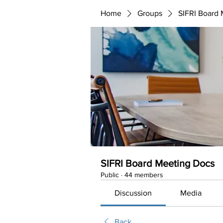
Home
Groups
SIFRI Board
SIFRI Board Meeting Docs
Public
·
44 members
Discussion
Media
Back