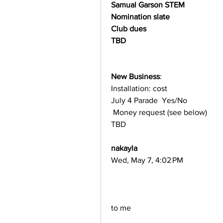
Samual Garson STEM
Nomination slate
Club dues
TBD
New Business
:
Installation: cost
July 4 Parade  Yes/No
 Money request (see below)
TBD
nakayla
Wed, May 7, 4:02 PM
to me