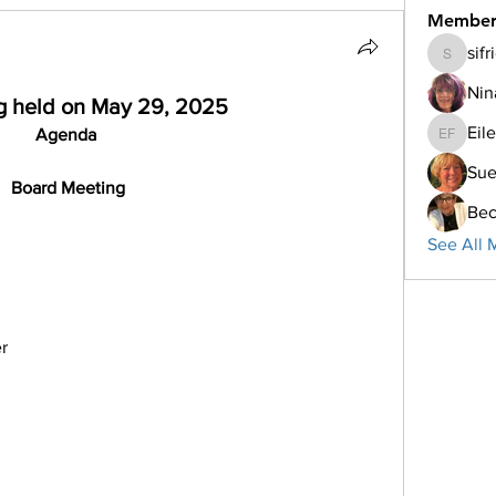
Member
sif
sifriday
Nin
g held on May 29, 2025
Eil
Agenda
Eileen F
Su
 Board Meeting
Bec
See All 
r