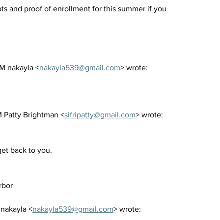
ts and proof of enrollment for this summer if you 
M nakayla <
nakayla539@gmail.com
> wrote:
 Patty Brightman <
sifripatty@gmail.com
> wrote:
 get back to you.
rbor 
 nakayla <
nakayla539@gmail.com
> wrote: