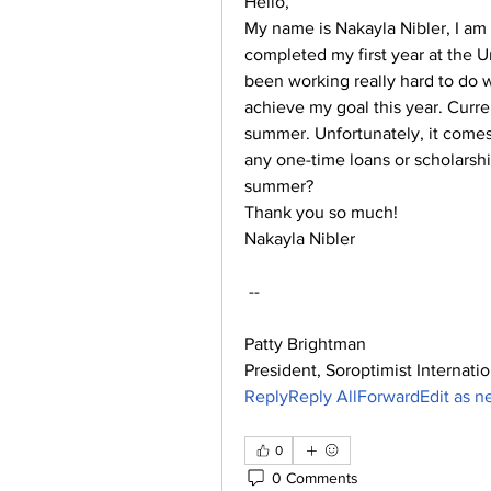
Hello,
My name is Nakayla Nibler, I am 
completed my first year at the Un
been working really hard to do 
achieve my goal this year. Curren
summer. Unfortunately, it comes 
any one-time loans or scholarshi
summer?
Thank you so much!
Nakayla Nibler
 --
Patty Brightman
President, Soroptimist Internatio
ReplyReply AllForwardEdit as 
0
0 Comments