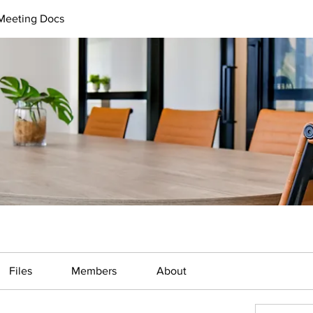
 Meeting Docs
Files
Members
About