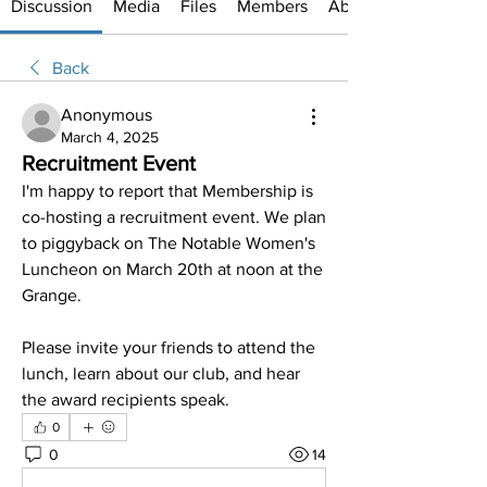
Discussion
Media
Files
Members
About
Back
Anonymous
March 4, 2025
Recruitment Event
I'm happy to report that Membership is 
co-hosting a recruitment event. We plan 
to piggyback on The Notable Women's 
Luncheon on March 20th at noon at the 
Grange.
Please invite your friends to attend the 
lunch, learn about our club, and hear 
the award recipients speak. 
0
0
14