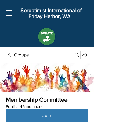
Soroptimist International of
Friday Harbor, WA
Groups
Membership Committee
Public
·
45 members
Join