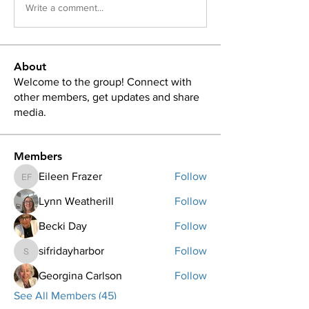
Write a comment...
About
Welcome to the group! Connect with
other members, get updates and share
media.
Members
Eileen Frazer
Follow
Eileen Frazer
Lynn Weatherill
Follow
Becki Day
Follow
sifridayharbor
Follow
sifridayharbor
Georgina Carlson
Follow
See All Members (45)