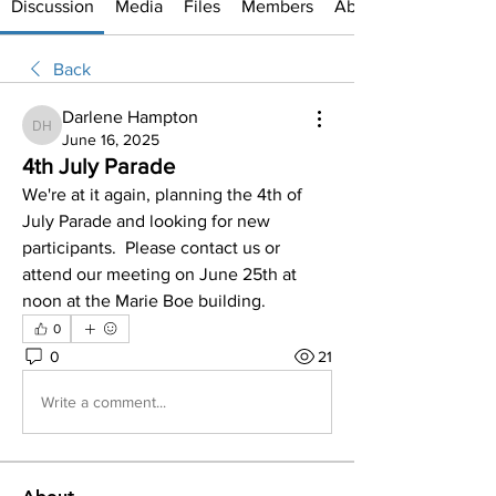
Discussion
Media
Files
Members
About
Back
Darlene Hampton
Darlene Hampton
June 16, 2025
4th July Parade
We're at it again, planning the 4th of 
July Parade and looking for new 
participants.  Please contact us or 
attend our meeting on June 25th at 
noon at the Marie Boe building.  
0
0
21
Write a comment...