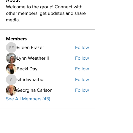
About
Welcome to the group! Connect with
other members, get updates and share
media.
Members
Eileen Frazer
Follow
Eileen Frazer
Lynn Weatherill
Follow
Becki Day
Follow
sifridayharbor
Follow
sifridayharbor
Georgina Carlson
Follow
See All Members (45)