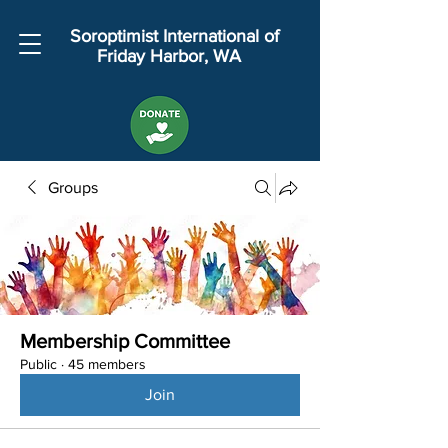
Soroptimist International of
Friday Harbor, WA
Groups
Membership Committee
Public
·
45 members
Join