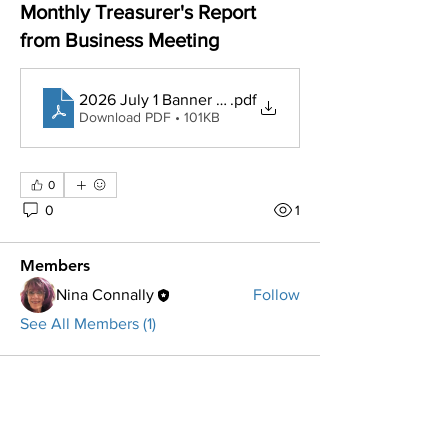
Monthly Treasurer's Report
from Business Meeting
2026 July 1 Banner Bank balances $80K
.pdf
Download PDF • 101KB
About
YTD Treasurer's Reports, Budget, and
other Important Financi
...
0
Read more
0
1
Members
Nina Connally
Follow
See All Members (1)