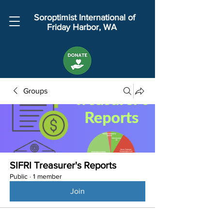
Soroptimist International of
Friday Harbor, WA
Groups
SIFRI Treasurer's Reports
Public
·
1 member
Join