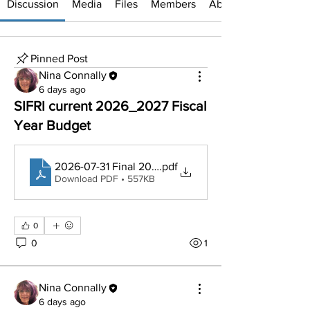
Discussion
Media
Files
Members
About
Pinned Post
Nina Connally
6 days ago
SIFRI current 2026_2027 Fiscal
Year Budget
2026-07-31 Final 2027 Budget
.pdf
Download PDF • 557KB
0
0
1
Nina Connally
6 days ago