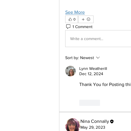
See More
0
1 Comment
Write a comment...
Sort by:
Newest
Lynn Weatherill
Dec 12, 2024
Thank You for Posting thi
Like
Nina Connally
May 29, 2023