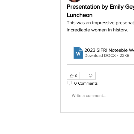
Presentation by Emily G
Luncheon
This was an impressive presenat
incrediable women in history.
2023 SIFRI Noteable W
Download DOCX • 22KB
0
0 Comments
Write a comment...