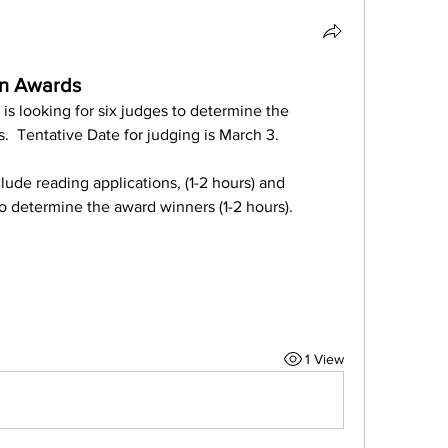
on Awards
 looking for six judges to determine the 
  Tentative Date for judging is March 3.
de reading applications, (1-2 hours) and 
o determine the award winners (1-2 hours).
1 View