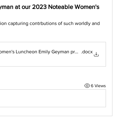
eyman at our 2023 Noteable Women's
ion capturing contrbutions of such worldly and 
omen's Luncheon Emily Geyman presentation
.docx
6 Views