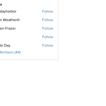
s
ridayharbor
Follow
harbor
n Weatherill
Follow
een Frazer
Follow
razer
e
Follow
ki Day
Follow
Members (44)