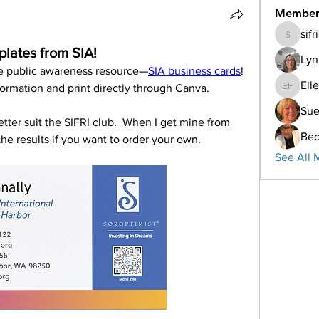
Member
sif
sifriday
lates from SIA!
Lyn
e public awareness resource—
SIA business cards
! 
Eil
formation and print directly through Canva. 
Eileen F
Su
tter suit the SIFRI club.  When I get mine from 
Bec
he results if you want to order your own.
See All 