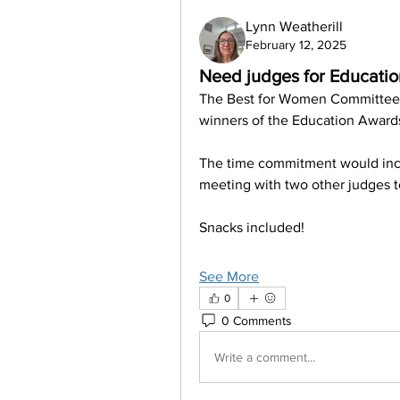
Lynn Weatherill
February 12, 2025
Need judges for Educati
The Best for Women Committee is
winners of the Education Awards.
The time commitment would inclu
meeting with two other judges t
Snacks included!
See More
0
0 Comments
Write a comment...