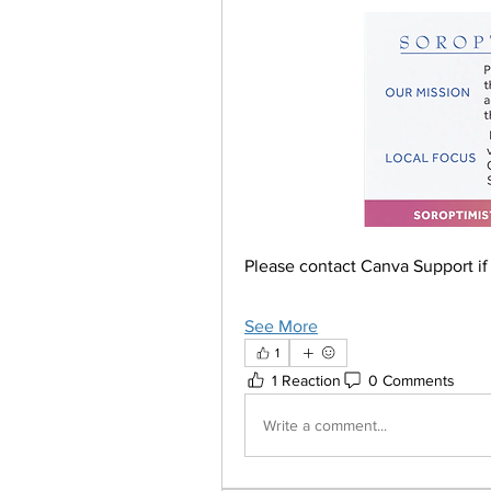
Please contact Canva Support if 
See More
1
1 Reaction
0 Comments
Write a comment...