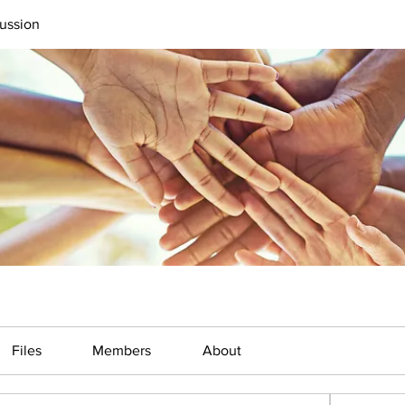
ussion
Files
Members
About