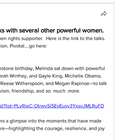
ks with several other powerful women.
rights supporter.  Here is the link to the talks.  
To learn more about her foundation, Pivotal….go here:  
estone birthday, Melinda sat down with powerful 
rah Winfrey, and Gayle King, Michelle Obama, 
, Reese Witherspoon, and Megan Rapinoe—to talk 
ivism, friendship, and 
so. much. more.
ist?list=PLvRieC-OtrwvSi5EvEusy3YxsvJMLRuFD
ers a glimpse into the moments that have made 
—highlighting the courage, resilience, and joy 