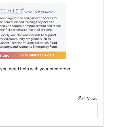
you need help with your print order.
4 Views