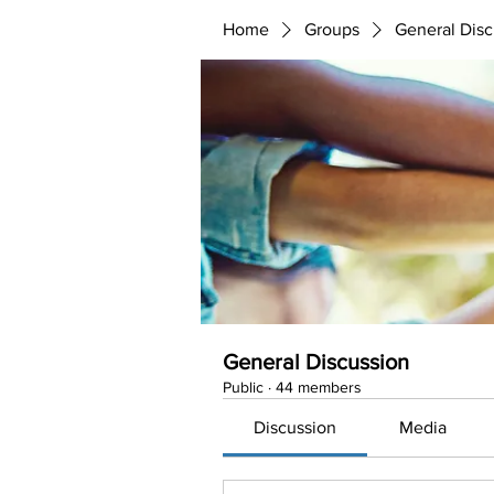
Home
Groups
General Disc
General Discussion
Public
·
44 members
Discussion
Media