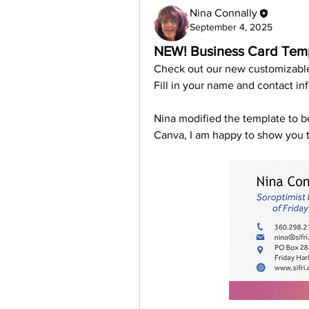
Nina Connally
September 4, 2025
NEW! Business Card Temp
Check out our new customizabl
Fill in your name and contact in
Nina modified the template to be
Canva, I am happy to show you t