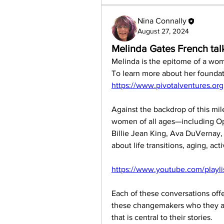
Nina Connally
August 27, 2024
Melinda Gates French tal
Melinda is the epitome of a women 
https://www.pivotalventures.org
Against the backdrop of this mil
women of all ages—including Op
Billie Jean King, Ava DuVernay
about life transitions, aging, act
https://www.youtube.com/playl
Each of these conversations off
these changemakers who they are
that is central to their stories. 