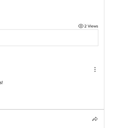
2 Views
s!