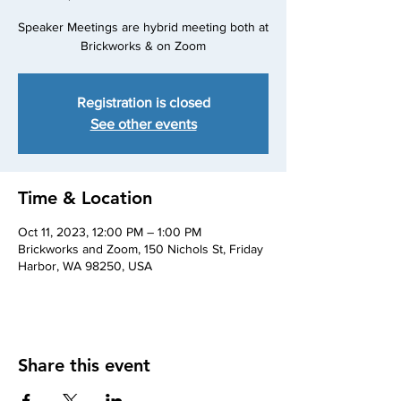
Speaker Meetings are hybrid meeting both at
Brickworks & on Zoom
Registration is closed
See other events
Time & Location
Oct 11, 2023, 12:00 PM – 1:00 PM
Brickworks and Zoom, 150 Nichols St, Friday
Harbor, WA 98250, USA
Share this event