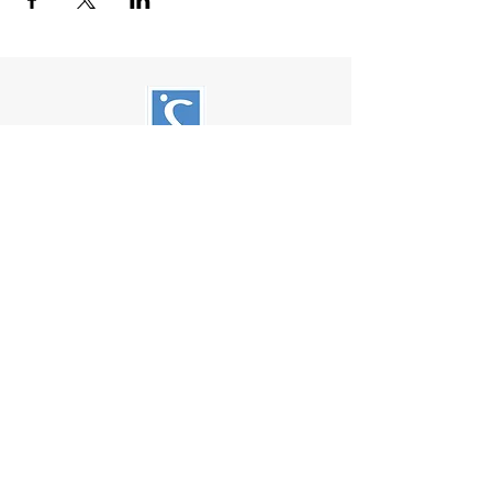
Soroptimist International of Friday
Harbor
PO Box 2856
Friday Harbor, WA 98250
Soroptimist International of Friday
Harbor is a 501(c)(3) non-profit
organization.