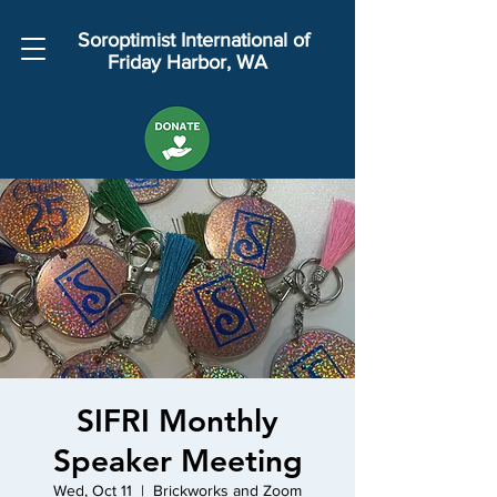
Soroptimist International of
Friday Harbor, WA
SIFRI Monthly
Speaker Meeting
Wed, Oct 11
  |  
Brickworks and Zoom