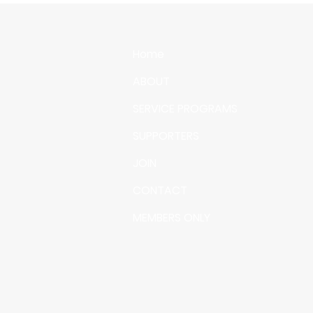
Home
ABOUT
SERVICE PROGRAMS
SUPPORTERS
JOIN
CONTACT
MEMBERS ONLY