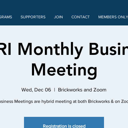
GRAMS
SUPPORTERS
JOIN
CONTACT
MEMBERS ONL
RI Monthly Busi
Meeting
Wed, Dec 06
  |  
Brickworks and Zoom
siness Meetings are hybrid meeting at both Brickworks & on Z
Registration is closed