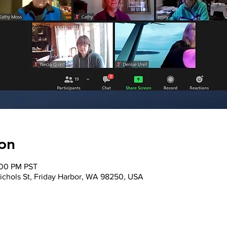
on
:00 PM PST
ichols St, Friday Harbor, WA 98250, USA