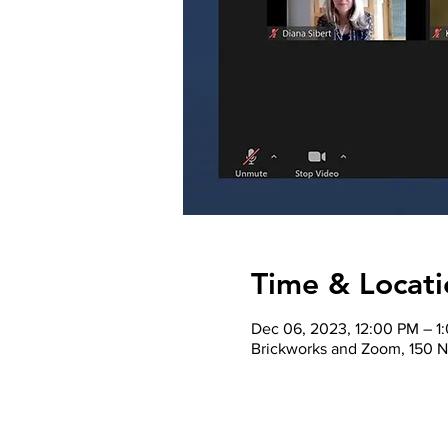
Time & Locati
Dec 06, 2023, 12:00 PM – 1
Brickworks and Zoom, 150 N