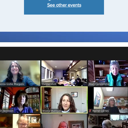
See other events