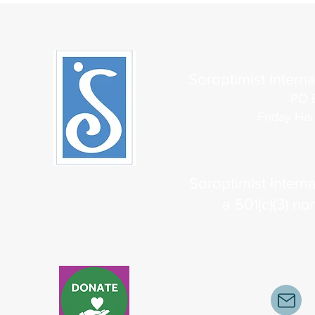
Soroptimist Interna
PO 
Friday Ha
Soroptimist Interna
a 501(c)(3) no