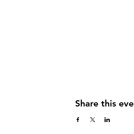
Share this eve