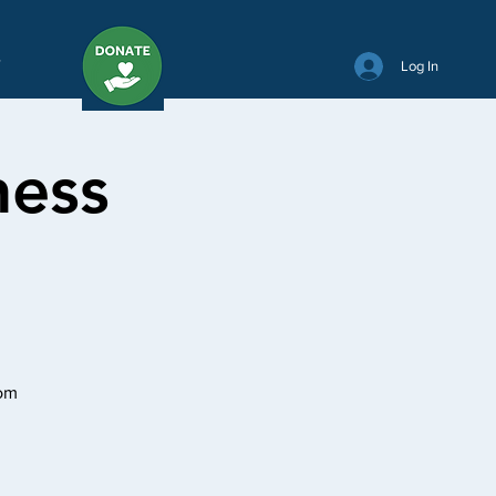
Y
Log In
ness
oom