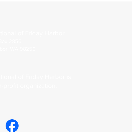
tional of Friday Harbor
Box 2856
rbor, WA 98250
tional of Friday Harbor is
n-profit organization.