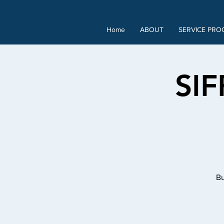
Home
ABOUT
SERVICE PRO
SIF
Bu