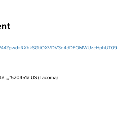
ent
2026244?pwd=RXhkSGtiOXVDV3d4dDFOMWUzcHphUT09
#,,,,*520451# US (Tacoma)