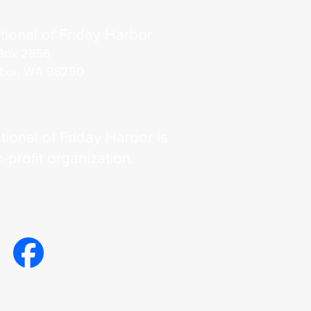
tional of Friday Harbor
Box 2856
rbor, WA 98250
tional of Friday Harbor is
n-profit organization.