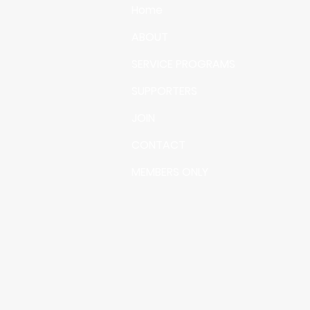
Home
ABOUT
SERVICE PROGRAMS
SUPPORTERS
JOIN
CONTACT
MEMBERS ONLY