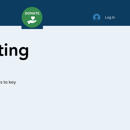
Y
Log In
ting
s to key