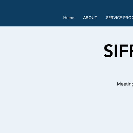
Home
ABOUT
SERVICE PRO
SIF
Meeting