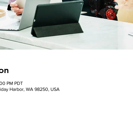
on
1:00 PM PDT
 Friday Harbor, WA 98250, USA