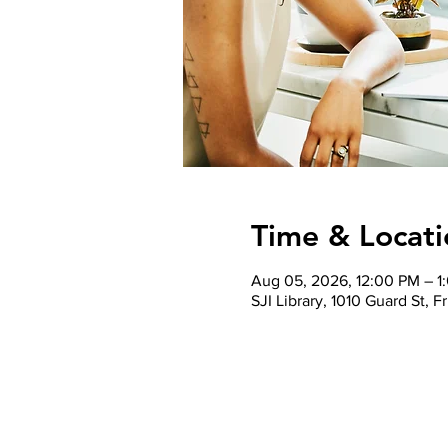
Time & Locati
Aug 05, 2026, 12:00 PM – 
SJI Library, 1010 Guard St,