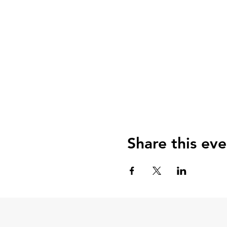
Share this eve