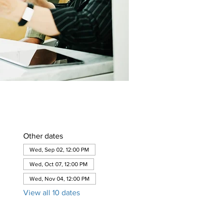
Other dates
Wed, Sep 02, 12:00 PM
Wed, Oct 07, 12:00 PM
Wed, Nov 04, 12:00 PM
View all 10 dates