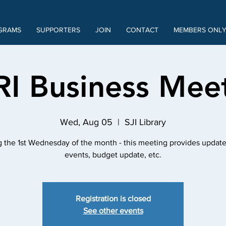
GRAMS
SUPPORTERS
JOIN
CONTACT
MEMBERS ONL
RI Business Mee
Wed, Aug 05
  |  
SJI Library
 the 1st Wednesday of the month - this meeting provides update
events, budget update, etc.
Registration is closed
See other events