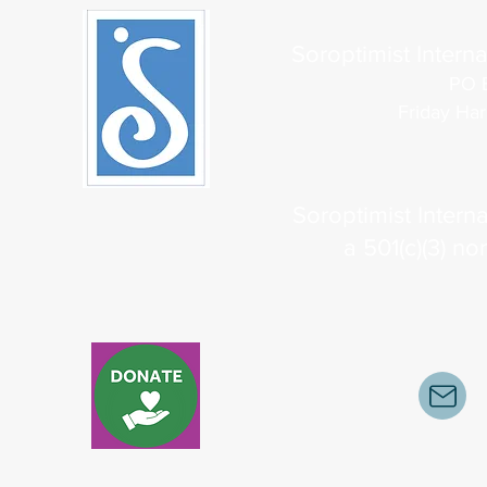
Soroptimist Interna
PO 
Friday Ha
Soroptimist Interna
a 501(c)(3) no