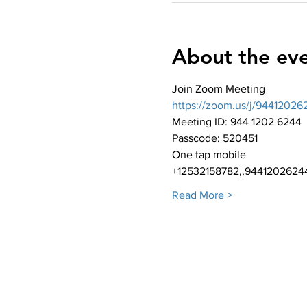
About the ev
Join Zoom Meeting
https://zoom.us/j/9441
Meeting ID: 944 1202 6244
Passcode: 520451
One tap mobile
+12532158782,,94412026244
Read More >