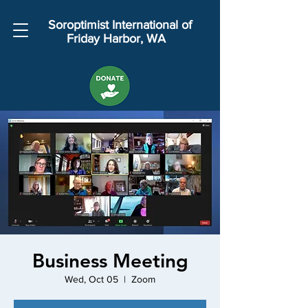
Soroptimist International of
Friday Harbor, WA
Business Meeting
Wed, Oct 05
  |  
Zoom