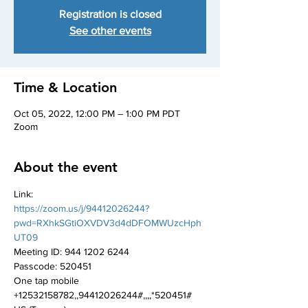
Registration is closed
See other events
Time & Location
Oct 05, 2022, 12:00 PM – 1:00 PM PDT
Zoom
About the event
Link:
https://zoom.us/j/94412026244?
pwd=RXhkSGtiOXVDV3d4dDFOMWUzcHph
UT09
Meeting ID: 944 1202 6244
Passcode: 520451
One tap mobile
+12532158782,,94412026244#,,,,*520451# 