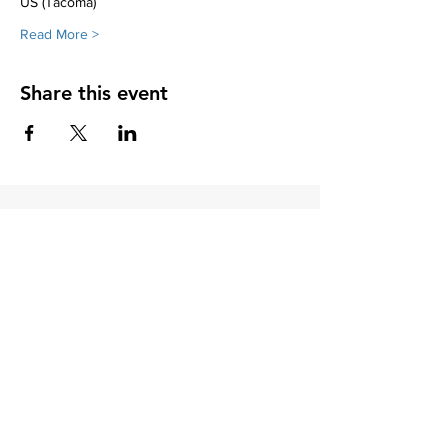
US (Tacoma)
Read More >
Share this event
Soroptimist International of Friday
Harbor
PO Box 2856
Friday Harbor, WA 98250
Soroptimist International of Friday
Harbor is a 501(c)(3) non-profit